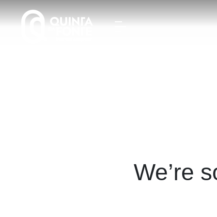
We’re s