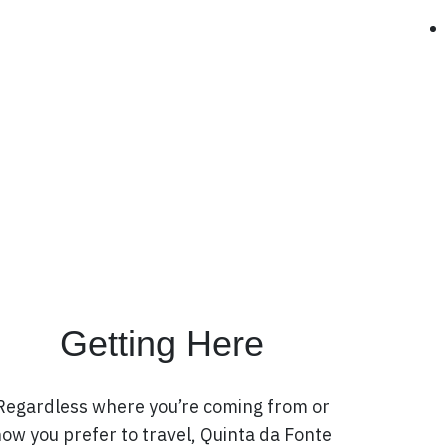
Getting Here
Regardless where you’re coming from or
ow you prefer to travel, Quinta da Fonte