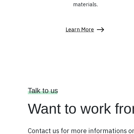
materials.
Learn More
Talk to us
Want to work fr
Contact us for more informations on