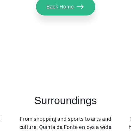
Back Home
Surroundings
d
From shopping and sports to arts and
culture, Quinta da Fonte enjoys a wide
h