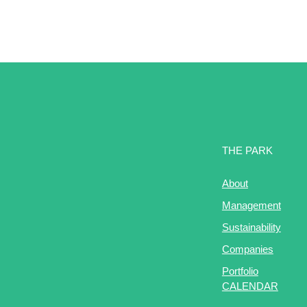
THE PARK
About
Management
Sustainability
Companies
Portfolio
CALENDAR