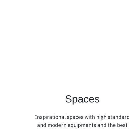
Spaces
Inspirational spaces with high standar
and modern equipments and the best