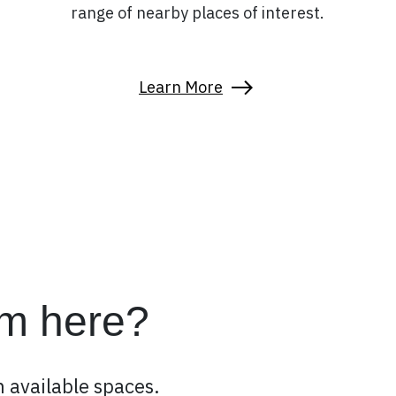
range of nearby places of interest.
Learn More
om here?
 available spaces.