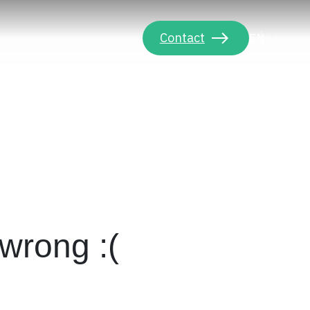
Contact
EN
PT
wrong :(