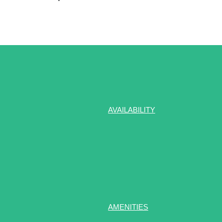
AVAILABILITY
AMENITIES