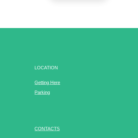
LOCATION
Getting Here
Parking
CONTACTS