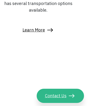
has several transportation options
available.
Learn More
Contact Us