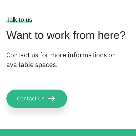
Talk to us
Want to work from here?
Contact us for more informations on
available spaces.
Contact Us