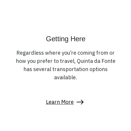
Getting Here
Regardless where you’re coming from or
how you prefer to travel, Quinta da Fonte
has several transportation options
available.
Learn More