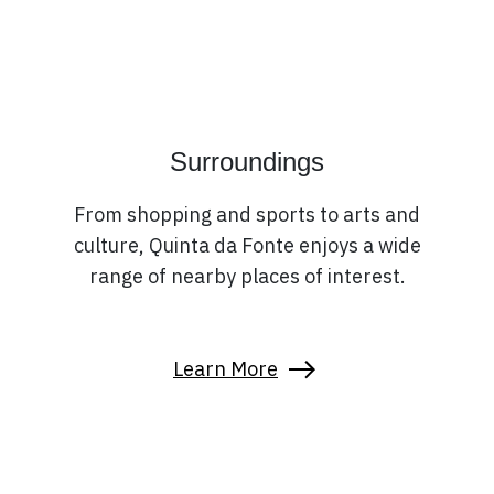
Surroundings
From shopping and sports to arts and
culture, Quinta da Fonte enjoys a wide
range of nearby places of interest.
Learn More