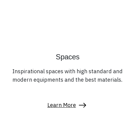
Spaces
Inspirational spaces with high standard and
modern equipments and the best materials.
Learn More