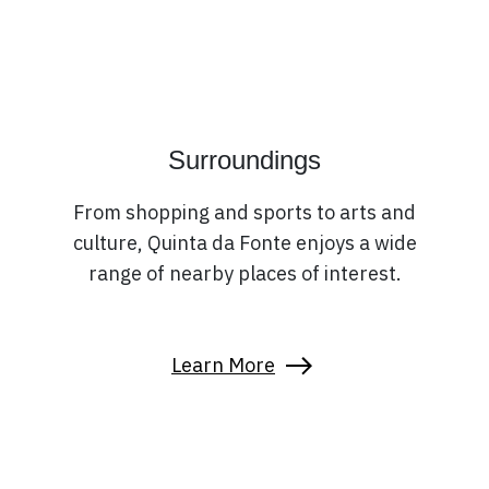
Surroundings
From shopping and sports to arts and
culture, Quinta da Fonte enjoys a wide
range of nearby places of interest.
Learn More