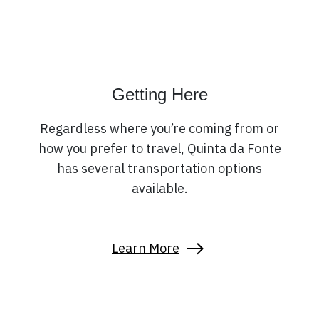
Getting Here
Regardless where you’re coming from or
how you prefer to travel, Quinta da Fonte
has several transportation options
available.
Learn More