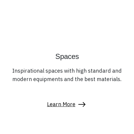
Spaces
Inspirational spaces with high standard and
modern equipments and the best materials.
Learn More