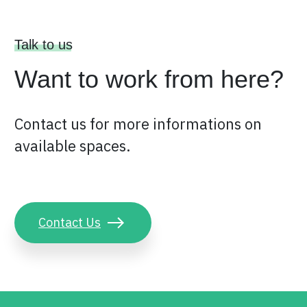
Talk to us
Want to work from here?
Contact us for more informations on
available spaces.
Contact Us