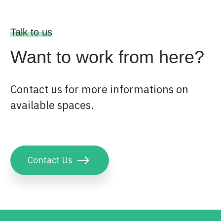
Talk to us
Want to work from here?
Contact us for more informations on
available spaces.
Contact Us