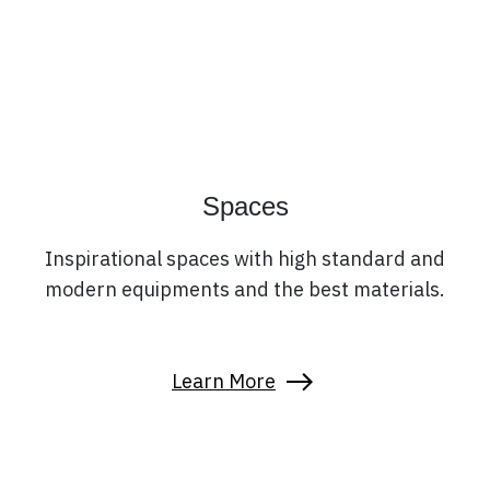
Spaces
Inspirational spaces with high standard and
modern equipments and the best materials.
Learn More